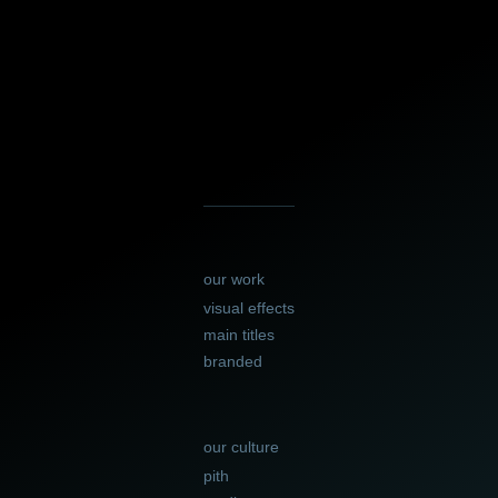
our work
visual effects
main titles
branded
our culture
pith