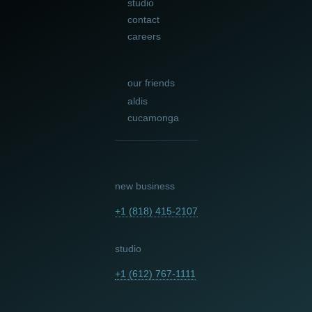
studio
contact
careers
our friends
aldis
cucamonga
new business
+1 (818) 415-2107
studio
+1 (612) 767-1111