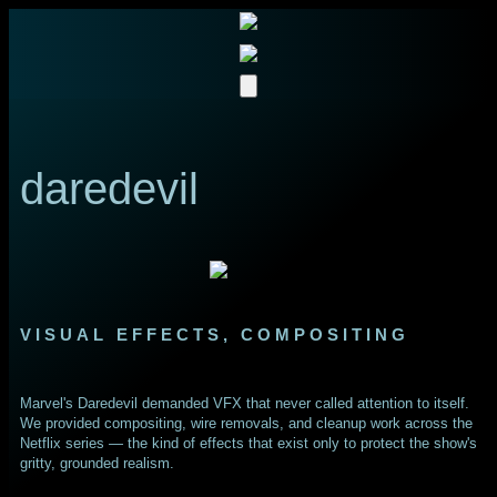
daredevil
VISUAL EFFECTS, COMPOSITING
Marvel's Daredevil demanded VFX that never called attention to itself.
We provided compositing, wire removals, and cleanup work across the
Netflix series — the kind of effects that exist only to protect the show's
gritty, grounded realism.