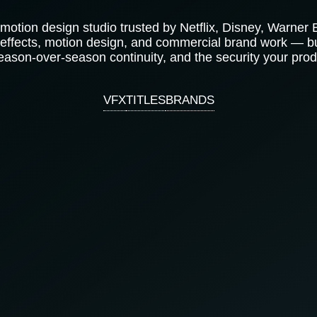
 motion design studio trusted by Netflix, Disney, Warner
 effects, motion design, and commercial brand work — bu
eason-over-season continuity, and the security your prod
VFX
TITLES
BRANDS