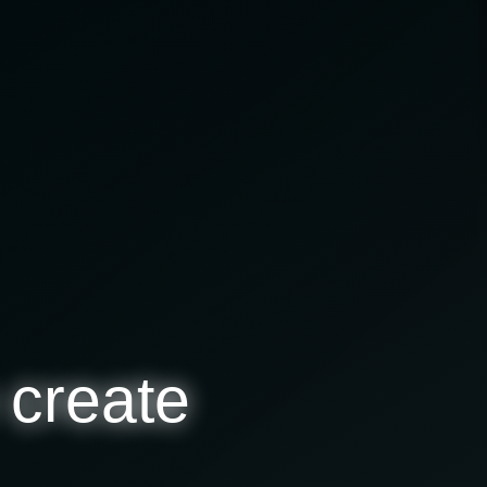
 create