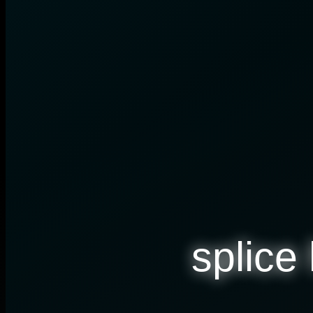
splice