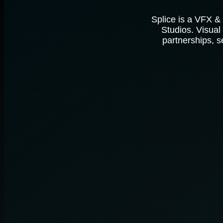
Splice is a VFX &
Studios. Visual
partnerships, s