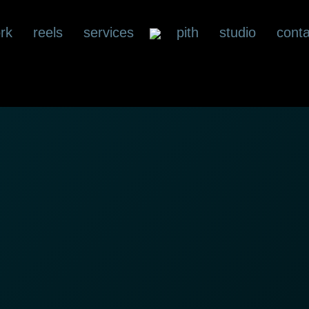
rk
reels
services
pith
studio
conta