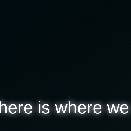
here
is where we