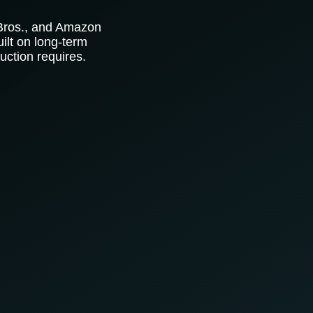
 Bros., and Amazon
ilt on long-term
uction requires.