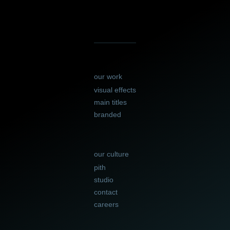
our work
visual effects
main titles
branded
our culture
pith
studio
contact
careers