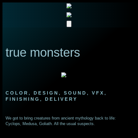
true monsters
COLOR, DESIGN, SOUND, VFX,
FINISHING, DELIVERY
We got to bring creatures from ancient mythology back to life:
Cyclops, Medusa, Goliath. All the usual suspects.