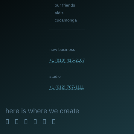
our friends
aldis
cucamonga
new business
+1 (818) 415-2107
studio
+1 (612) 767-1111
here
is where we create