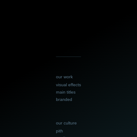
our work
visual effects
main titles
branded
our culture
pith