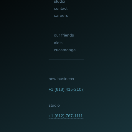
studio
contact
careers
our friends
aldis
cucamonga
new business
+1 (818) 415-2107
studio
+1 (612) 767-1111