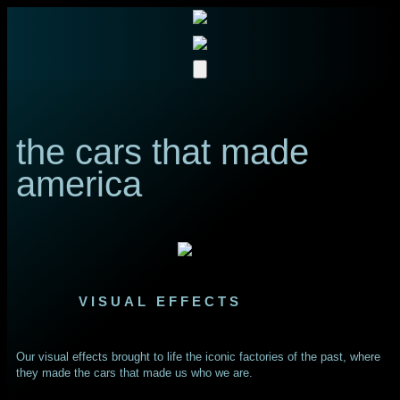
the cars that made
america
VISUAL EFFECTS
Our visual effects brought to life the iconic factories of the past, where
they made the cars that made us who we are.