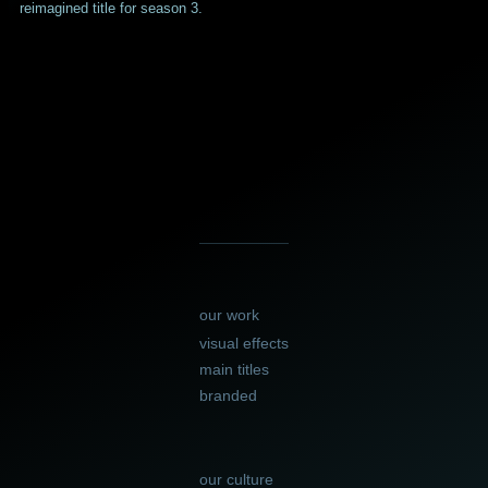
reimagined title for season 3.
our work
visual effects
main titles
branded
our culture