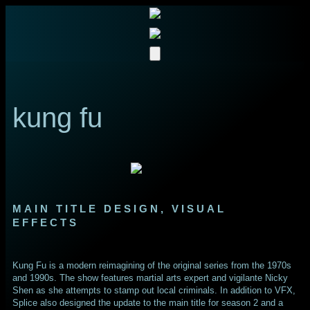
kung fu
MAIN TITLE DESIGN, VISUAL
EFFECTS
Kung Fu is a modern reimagining of the original series from the 1970s
and 1990s. The show features martial arts expert and vigilante Nicky
Shen as she attempts to stamp out local criminals. In addition to VFX,
Splice also designed the update to the main title for season 2 and a