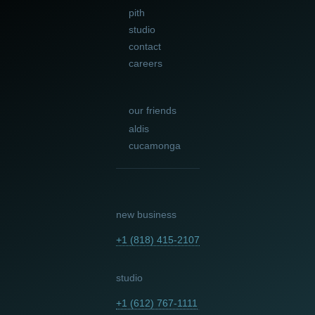
pith
studio
contact
careers
our friends
aldis
cucamonga
new business
+1 (818) 415-2107
studio
+1 (612) 767-1111