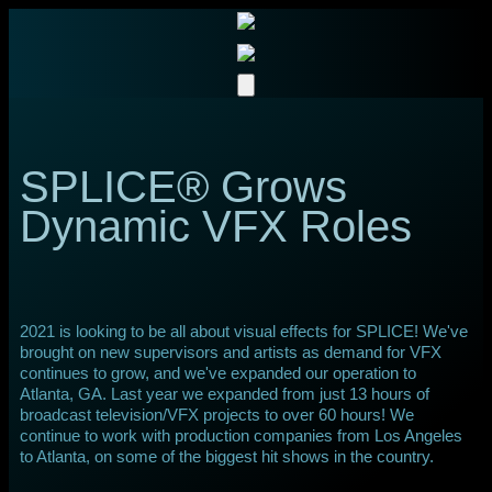
SPLICE® Grows
Dynamic VFX Roles
2021 is looking to be all about visual effects for SPLICE! We've
brought on new supervisors and artists as demand for VFX
continues to grow, and we've expanded our operation to
Atlanta, GA. Last year we expanded from just 13 hours of
broadcast television/VFX projects to over 60 hours! We
continue to work with production companies from Los Angeles
to Atlanta, on some of the biggest hit shows in the country.