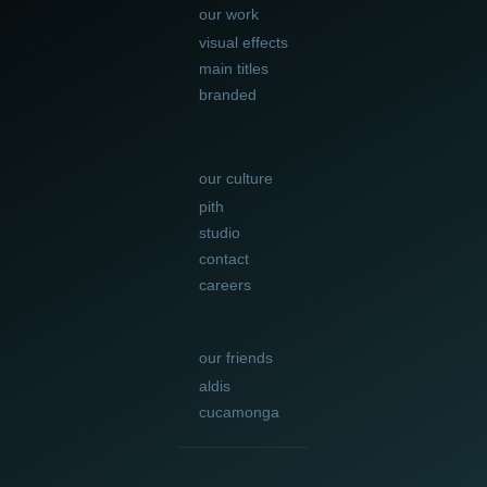
our work
visual effects
main titles
branded
our culture
pith
studio
contact
careers
our friends
aldis
cucamonga