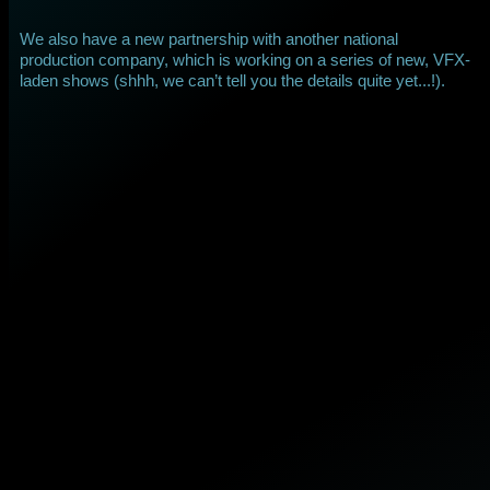
We also have a new partnership with another national
production company, which is working on a series of new, VFX-
laden shows (shhh, we can’t tell you the details quite yet...!).