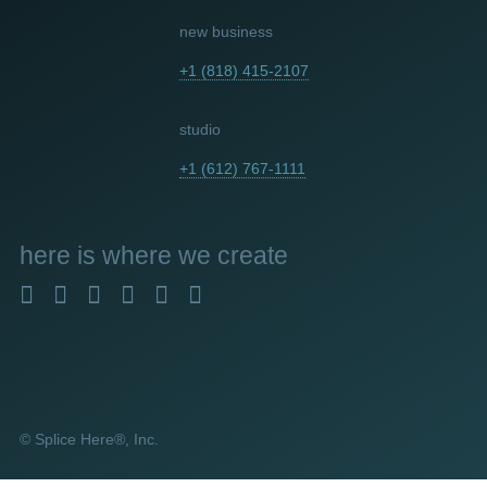
new business
+1 (818) 415-2107
studio
+1 (612) 767-1111
here
is where we create
© Splice Here®, Inc.