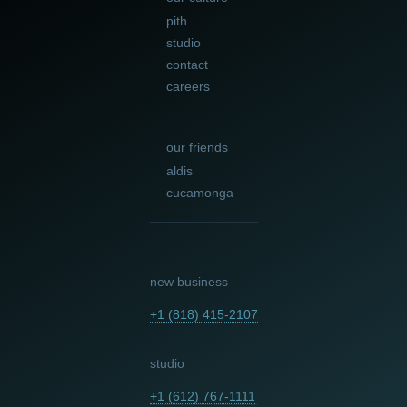
pith
studio
contact
careers
our friends
aldis
cucamonga
new business
+1 (818) 415-2107
studio
+1 (612) 767-1111