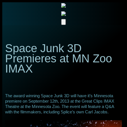
Space Junk 3D
Premieres at MN Zoo
IMAX
The award winning Space Junk 3D will have it’s Minnesota
premiere on September 12th, 2013 at the Great Clips IMAX
Theatre at the Minnesota Zoo. The event will feature a Q&A
with the filmmakers, including Splice’s own Carl Jacobs.