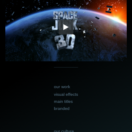
our work
visual effects
main titles
branded
our culture