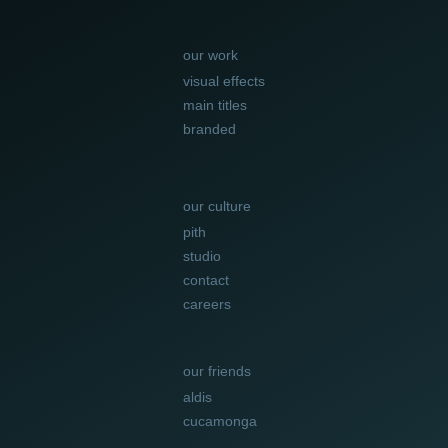
our work
visual effects
main titles
branded
our culture
pith
studio
contact
careers
our friends
aldis
cucamonga