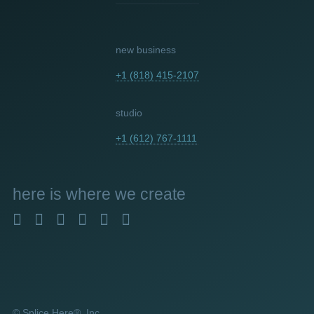
new business
+1 (818) 415-2107
studio
+1 (612) 767-1111
here
is where we create
© Splice Here®, Inc.