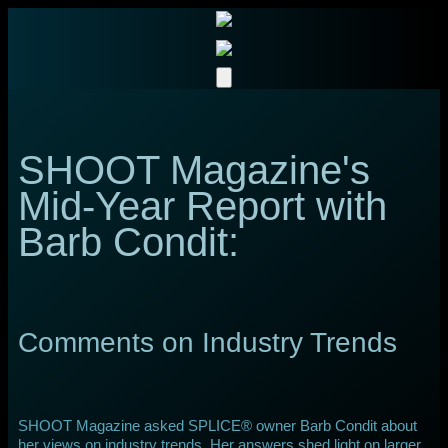
SHOOT Magazine's
Mid-Year Report with
Barb Condit:
Comments on Industry Trends
SHOOT Magazine asked SPLICE® owner Barb Condit about
her views on industry trends. Her answers shed light on larger