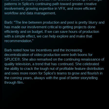
patterns in Splice’s continuing path toward greater creative
involvement, growing expertise in VFX, and more efficient
workflow and data management.
Barb: “The line between production and post is pretty blurry and
has made our involvement critical to getting projects done
efficiently and on budget. If we can save hours of production
with a simple effect, we can help explore and make that
recommendation.”
Barb noted how tax incentives and the increasing
decentralization of video production were both boons for
SPLICE®. She also remarked on the continuing renaissance of
quality television, a trend that has continued. She celebrated
the ability to crack the tough nut of profitable feature distribution
and sees more room for Splice’s teams to grow and flourish in
the coming years, always with the goal of better storytelling
through film.