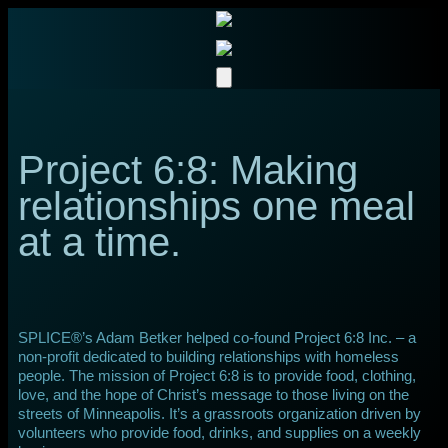
Project 6:8: Making
relationships one meal
at a time.
SPLICE®’s Adam Betker helped co-found Project 6:8 Inc. – a
non-profit dedicated to building relationships with homeless
people. The mission of Project 6:8 is to provide food, clothing,
love, and the hope of Christ’s message to those living on the
streets of Minneapolis. It’s a grassroots organization driven by
volunteers who provide food, drinks, and supplies on a weekly