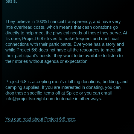
basis.
They believe in 100% financial transparency, and have very
little overhead costs, which means that cash donations go
directly to help meet the physical needs of those they serve. At
its core, Project 6:8 strives to make frequent and continual
connections with their participants. Everyone has a story and
while Project 6:8 does not have all the resources to meet all
their participant’s needs, they want to be available to listen to
their stories without agenda or expectation.
Project 6:8 is accepting men’s clothing donations, bedding, and
camping supplies. If you are interested in donating, you can
drop these specific items off at Splice or you can email
info@projectsixeight.com to donate in other ways.
You can read about Project 6:8 here
.