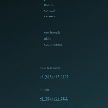
studio
contact
careers
our friends
aldis
cucamonga
new business
+1 (818) 415-2107
studio
+1 (612) 767-1111