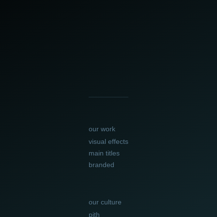
our work
visual effects
main titles
branded
our culture
pith